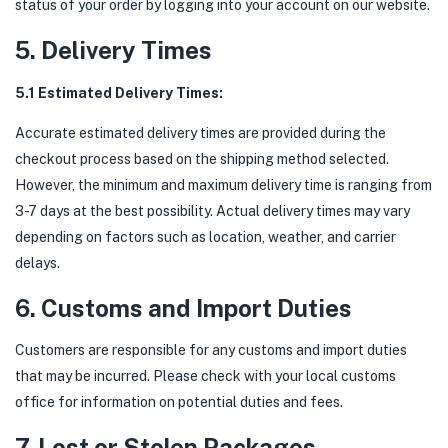
status of your order by logging into your account on our website.
5. Delivery Times
5.1 Estimated Delivery Times:
Accurate estimated delivery times are provided during the
checkout process based on the shipping method selected.
However, the minimum and maximum delivery time is ranging from
3-7 days at the best possibility. Actual delivery times may vary
depending on factors such as location, weather, and carrier
delays.
6. Customs and Import Duties
Customers are responsible for any customs and import duties
that may be incurred. Please check with your local customs
office for information on potential duties and fees.
7. Lost or Stolen Packages