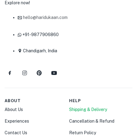
Explore now!
hello@haridukaan.com
+91-9877906860
Chandigarh, India
ABOUT
HELP
About Us
Shipping & Delivery
Experiences
Cancellation & Refund
Contact Us
Return Policy