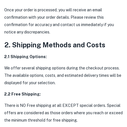
Once your order is processed, you will receive an email
confirmation with your order details. Please review this
confirmation for accuracy and contact us immediately if you
notice any discrepancies.
2. Shipping Methods and Costs
2.1 Shipping Options:
We offer several shipping options during the checkout process.
The available options, costs, and estimated delivery times will be
displayed for your selection.
2.2 Free Shipping:
There is NO Free shipping at all EXCEPT special orders. Special
offers are considered as those orders where you reach or exceed
the minimum threshold for free shipping.