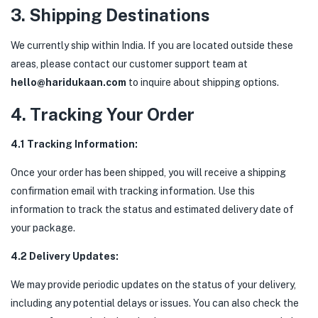
3. Shipping Destinations
We currently ship within India. If you are located outside these
areas, please contact our customer support team at
hello@haridukaan.com
to inquire about shipping options.
4. Tracking Your Order
4.1 Tracking Information:
Once your order has been shipped, you will receive a shipping
confirmation email with tracking information. Use this
information to track the status and estimated delivery date of
your package.
4.2 Delivery Updates:
We may provide periodic updates on the status of your delivery,
including any potential delays or issues. You can also check the