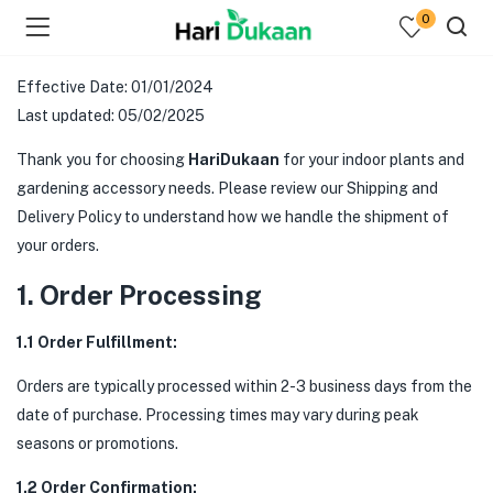
0
Effective Date: 01/01/2024
Last updated: 05/02/2025
Thank you for choosing
HariDukaan
for your indoor plants and
gardening accessory needs. Please review our Shipping and
Delivery Policy to understand how we handle the shipment of
your orders.
1. Order Processing
1.1 Order Fulfillment:
Orders are typically processed within 2-3 business days from the
date of purchase. Processing times may vary during peak
seasons or promotions.
1.2 Order Confirmation: