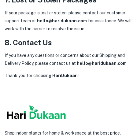
If your package is lost or stolen, please contact our customer
support team at
hello@haridukaan.com
for assistance. We will
work with the carrier to resolve the issue.
8. Contact Us
If you have any questions or concerns about our Shipping and
Delivery Policy, please contact us at
hello@haridukaan.com
Thank you for choosing
HariDukaan
!
Shop indoor plants for home & workspace at the best price.