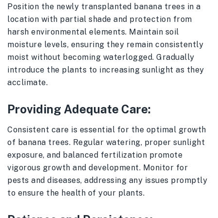
Position the newly transplanted banana trees in a
location with partial shade and protection from
harsh environmental elements. Maintain soil
moisture levels, ensuring they remain consistently
moist without becoming waterlogged. Gradually
introduce the plants to increasing sunlight as they
acclimate.
Providing Adequate Care:
Consistent care is essential for the optimal growth
of banana trees. Regular watering, proper sunlight
exposure, and balanced fertilization promote
vigorous growth and development. Monitor for
pests and diseases, addressing any issues promptly
to ensure the health of your plants.