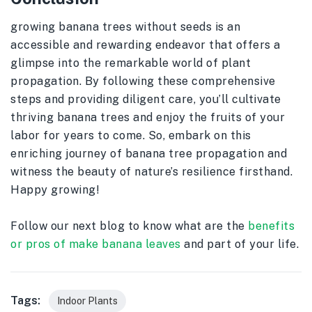
growing banana trees without seeds is an
accessible and rewarding endeavor that offers a
glimpse into the remarkable world of plant
propagation. By following these comprehensive
steps and providing diligent care, you’ll cultivate
thriving banana trees and enjoy the fruits of your
labor for years to come. So, embark on this
enriching journey of banana tree propagation and
witness the beauty of nature’s resilience firsthand.
Happy growing!
Follow our next blog to know what are the
benefits
or pros of make banana leaves
and part of your life.
Tags:
Indoor Plants