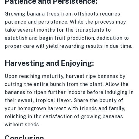
Patience and Persistence:
Growing banana trees from offshoots requires
patience and persistence. While the process may
take several months for the transplants to
establish and begin fruit production, dedication to
proper care will yield rewarding results in due time.
Harvesting and Enjoying:
Upon reaching maturity, harvest ripe bananas by
cutting the entire bunch from the plant. Allow the
bananas to ripen further indoors before indulging in
their sweet, tropical flavor. Share the bounty of
your homegrown harvest with friends and family,
relishing in the satisfaction of growing bananas
without seeds.
Conclusion