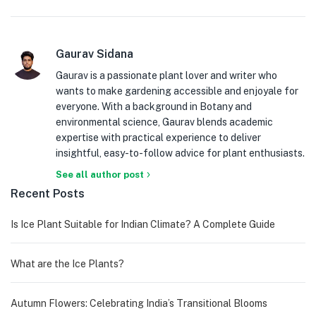
Gaurav Sidana
Gaurav is a passionate plant lover and writer who
wants to make gardening accessible and enjoyale for
everyone. With a background in Botany and
environmental science, Gaurav blends academic
expertise with practical experience to deliver
insightful, easy-to-follow advice for plant enthusiasts.
See all author post
Recent Posts
Is Ice Plant Suitable for Indian Climate? A Complete Guide
What are the Ice Plants?
Autumn Flowers: Celebrating India’s Transitional Blooms