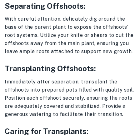
Separating Offshoots:
With careful attention, delicately dig around the
base of the parent plant to expose the offshoots’
root systems. Utilize your knife or shears to cut the
offshoots away from the main plant, ensuring you
leave ample roots attached to support new growth.
Transplanting Offshoots:
Immediately after separation, transplant the
offshoots into prepared pots filled with quality soil.
Position each offshoot securely, ensuring the roots
are adequately covered and stabilized. Provide a
generous watering to facilitate their transition.
Caring for Transplants: