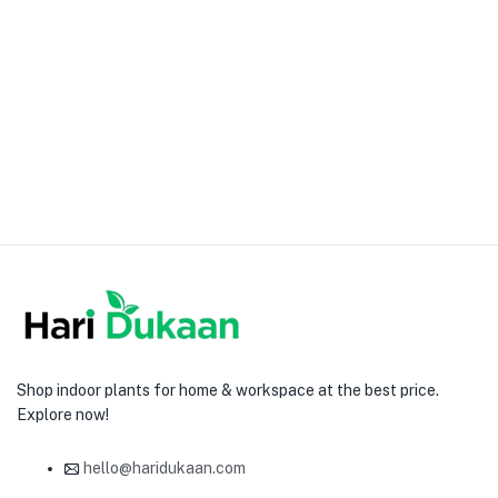
Shop indoor plants for home & workspace at the best price.
Explore now!
hello@haridukaan.com