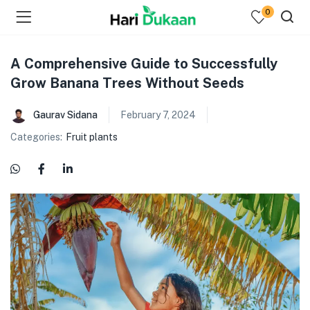
0
A Comprehensive Guide to Successfully
Grow Banana Trees Without Seeds
Gaurav Sidana
February 7, 2024
Categories:
Fruit plants