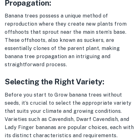
Propagation:
Banana trees possess a unique method of
reproduction where they create new plants from
offshoots that sprout near the main stem’s base.
These offshoots, also known as suckers, are
essentially clones of the parent plant, making
banana tree propagation an intriguing and
straightforward process.
Selecting the Right Variety:
Before you start to Grow banana trees without
seeds, it’s crucial to select the appropriate variety
that suits your climate and growing conditions.
Varieties such as Cavendish, Dwarf Cavendish, and
Lady Finger bananas are popular choices, each with
its distinct characteristics and requirements.