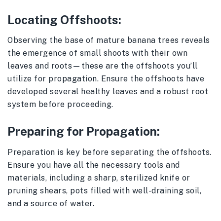
Locating Offshoots:
Observing the base of mature banana trees reveals
the emergence of small shoots with their own
leaves and roots—these are the offshoots you’ll
utilize for propagation. Ensure the offshoots have
developed several healthy leaves and a robust root
system before proceeding.
Preparing for Propagation:
Preparation is key before separating the offshoots.
Ensure you have all the necessary tools and
materials, including a sharp, sterilized knife or
pruning shears, pots filled with well-draining soil,
and a source of water.