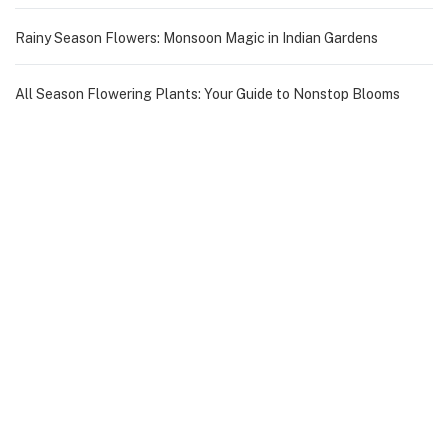
Rainy Season Flowers: Monsoon Magic in Indian Gardens
All Season Flowering Plants: Your Guide to Nonstop Blooms