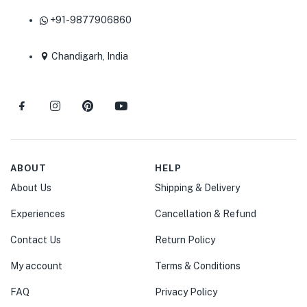
+91-9877906860
Chandigarh, India
ABOUT
HELP
About Us
Shipping & Delivery
Experiences
Cancellation & Refund
Contact Us
Return Policy
My account
Terms & Conditions
FAQ
Privacy Policy