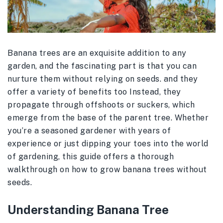
Banana trees are an exquisite addition to any
garden, and the fascinating part is that you can
nurture them without relying on seeds. and they
offer a variety of benefits too Instead, they
propagate through offshoots or suckers, which
emerge from the base of the parent tree. Whether
you’re a seasoned gardener with years of
experience or just dipping your toes into the world
of gardening, this guide offers a thorough
walkthrough on how to grow banana trees without
seeds.
Understanding Banana Tree