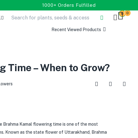
1000+ Orders Fulfilled
0
0
l
Recent Viewed Products
g Time – When to Grow?
lowers
Brahma Kamal flowering time is one of the most
ons. Known as the state flower of Uttarakhand, Brahma