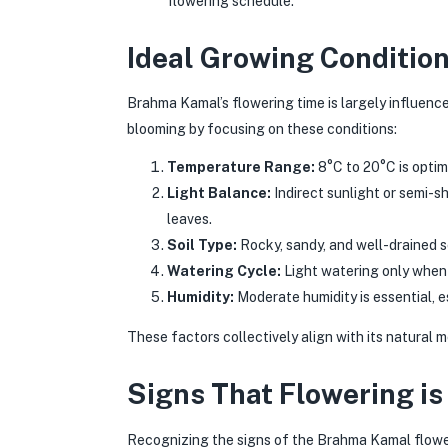
flowering schedule.
Ideal Growing Conditio
Brahma Kamal’s flowering time is largely influenc
blooming by focusing on these conditions:
Temperature Range:
8°C to 20°C is optim
Light Balance:
Indirect sunlight or semi-s
leaves.
Soil Type:
Rocky, sandy, and well-drained s
Watering Cycle:
Light watering only when 
Humidity:
Moderate humidity is essential, e
These factors collectively align with its natural
Signs That Flowering is
Recognizing the signs of the Brahma Kamal flower