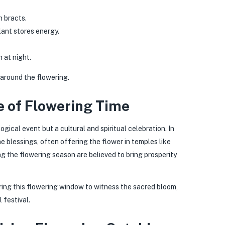
h bracts.
ant stores energy.
 at night.
 around the flowering.
e of Flowering Time
gical event but a cultural and spiritual celebration. In
e blessings, often offering the flower in temples like
 the flowering season are believed to bring prosperity
uring this flowering window to witness the sacred bloom,
 festival.