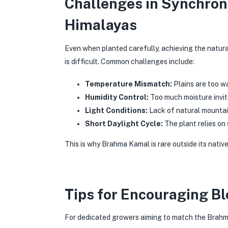
Challenges in Synchron
Himalayas
Even when planted carefully, achieving the natura
is difficult. Common challenges include:
Temperature Mismatch:
Plains are too w
Humidity Control:
Too much moisture invit
Light Conditions:
Lack of natural mountai
Short Daylight Cycle:
The plant relies on 
This is why Brahma Kamal is rare outside its nativ
Tips for Encouraging B
For dedicated growers aiming to match the Brahma