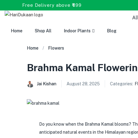
Free Delivery above ₹699
Al
Home
Shop All
Indoor Plants
Blog
Home
Flowers
Brahma Kamal Flowerin
Jai Kishan
August 28, 2025
Categories:
F
Do you know when the Brahma Kamal blooms? The 
anticipated natural events in the Himalayan regi