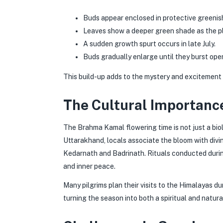
Buds appear enclosed in protective greenis
Leaves show a deeper green shade as the pl
A sudden growth spurt occurs in late July.
Buds gradually enlarge until they burst open
This build-up adds to the mystery and excitement
The Cultural Importanc
The Brahma Kamal flowering time is not just a biolo
Uttarakhand, locals associate the bloom with divin
Kedarnath and Badrinath. Rituals conducted during
and inner peace.
Many pilgrims plan their visits to the Himalayas d
turning the season into both a spiritual and natural