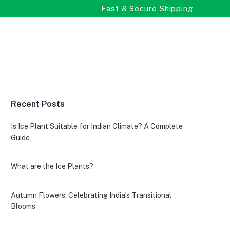
Fast & Secure Shipping
Recent Posts
Is Ice Plant Suitable for Indian Climate? A Complete
Guide
What are the Ice Plants?
Autumn Flowers: Celebrating India’s Transitional
Blooms