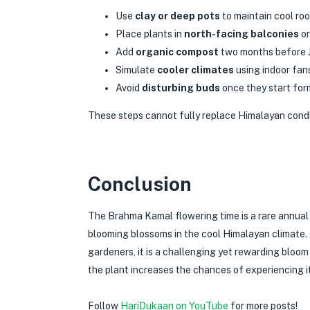
Use
clay or deep pots
to maintain cool roo
Place plants in
north-facing balconies
or
Add
organic compost
two months before J
Simulate
cooler climates
using indoor fan
Avoid
disturbing buds
once they start form
These steps cannot fully replace Himalayan condi
Conclusion
The Brahma Kamal flowering time is a rare annual
blooming blossoms in the cool Himalayan climate. F
gardeners, it is a challenging yet rewarding bloo
the plant increases the chances of experiencing its
Follow
HariDukaan on YouTube
for more posts!