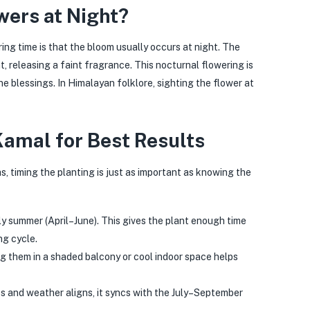
ers at Night?
ng time is that the bloom usually occurs at night. The
t, releasing a faint fragrance. This nocturnal flowering is
ne blessings. In Himalayan folklore, sighting the flower at
amal for Best Results
, timing the planting is just as important as knowing the
ly summer (April–June). This gives the plant enough time
ng cycle.
ng them in a shaded balcony or cool indoor space helps
 and weather aligns, it syncs with the July–September