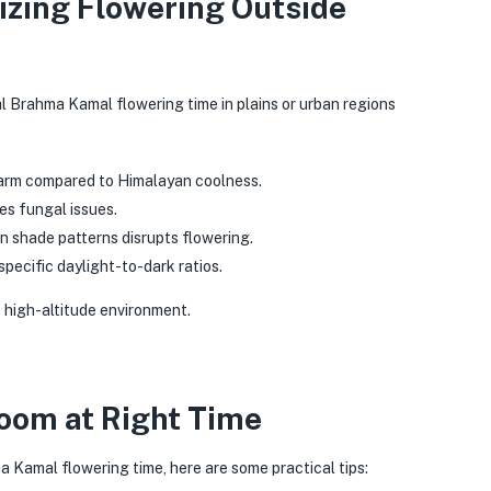
izing Flowering Outside
l Brahma Kamal flowering time in plains or urban regions
arm compared to Himalayan coolness.
es fungal issues.
n shade patterns disrupts flowering.
specific daylight-to-dark ratios.
e high-altitude environment.
loom at Right Time
 Kamal flowering time, here are some practical tips: