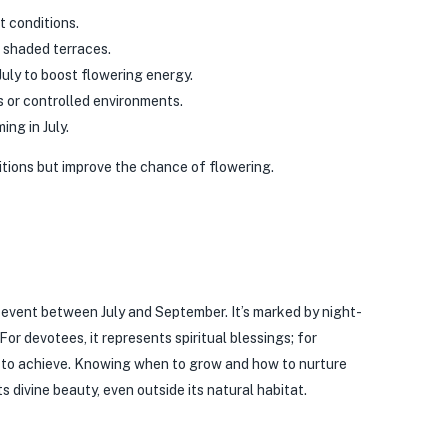
t conditions.
 shaded terraces.
uly to boost flowering energy.
s or controlled environments.
ing in July.
tions but improve the chance of flowering.
 event between July and September. It’s marked by night-
or devotees, it represents spiritual blessings; for
m to achieve. Knowing when to grow and how to nurture
 divine beauty, even outside its natural habitat.