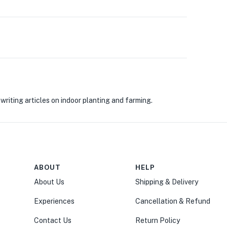
riting articles on indoor planting and farming.
ABOUT
HELP
About Us
Shipping & Delivery
Experiences
Cancellation & Refund
Contact Us
Return Policy