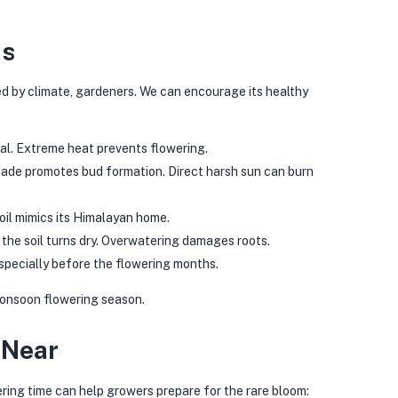
ns
ed by climate, gardeners. We can encourage its healthy
al. Extreme heat prevents flowering.
hade promotes bud formation. Direct harsh sun can burn
oil mimics its Himalayan home.
the soil turns dry. Overwatering damages roots.
specially before the flowering months.
 monsoon flowering season.
 Near
ing time can help growers prepare for the rare bloom: