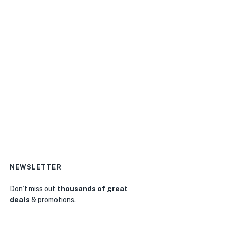
NEWSLETTER
0
Don’t miss out
thousands of great
deals
& promotions.