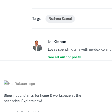
Tags:
Brahma Kamal
Jai Kishan
Loves spending time with my doggo and w
See all author post
Shop indoor plants for home & workspace at the
best price. Explore now!