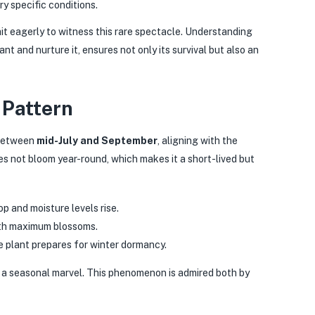
y specific conditions.
ait eagerly to witness this rare spectacle. Understanding
ant and nurture it, ensures not only its survival but also an
 Pattern
 between
mid-July and September
, aligning with the
 not bloom year-round, which makes it a short-lived but
p and moisture levels rise.
ith maximum blossoms.
 plant prepares for winter dormancy.
s a seasonal marvel. This phenomenon is admired both by