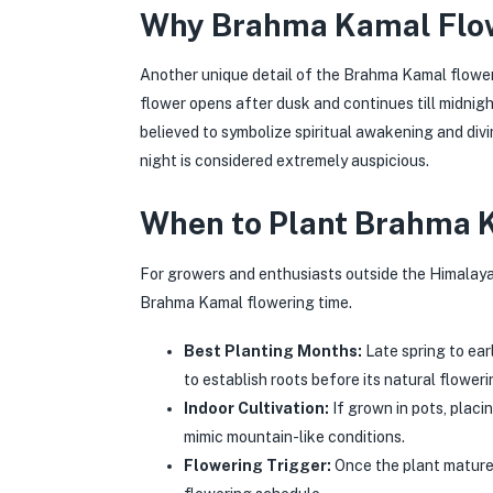
Why Brahma Kamal Flow
Another unique detail of the Brahma Kamal floweri
flower opens after dusk and continues till midnigh
believed to symbolize spiritual awakening and divi
night is considered extremely auspicious.
When to Plant Brahma K
For growers and enthusiasts outside the Himalayas
Brahma Kamal flowering time.
Best Planting Months:
Late spring to ear
to establish roots before its natural floweri
Indoor Cultivation:
If grown in pots, placi
mimic mountain-like conditions.
Flowering Trigger:
Once the plant matures