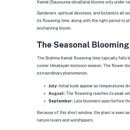
Kamal (Saussurea obvallata) blooms only under ver
Gardeners, spiritual devotees, and botanists all w
its flowering time, along with the right period to pl
enchanting bloom.
The Seasonal Blooming
The Brahma Kamal flowering time typically falls
cooler Himalayan monsoon season. The flower does
extraordinary phenomenon.
July:
Initial buds appear as temperatures dro
August:
The flowering reaches its peak w
September:
Late bloomers open before the
Because of this short window, the plant is seen a
nature lovers and worshippers.