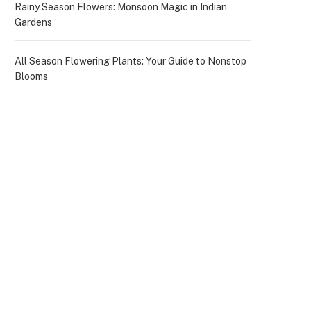
Rainy Season Flowers: Monsoon Magic in Indian
Gardens
All Season Flowering Plants: Your Guide to Nonstop
Blooms